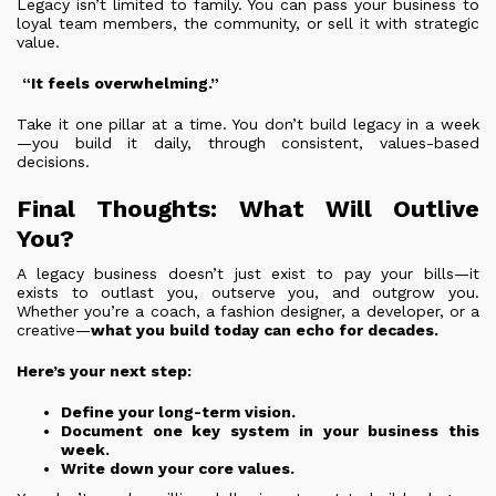
Legacy isn’t limited to family. You can pass your business to
loyal team members, the community, or sell it with strategic
value.
“It feels overwhelming.”
Take it one pillar at a time. You don’t build legacy in a week
—you build it daily, through consistent, values-based
decisions.
Final Thoughts: What Will Outlive
You?
A legacy business doesn’t just exist to pay your bills—it
exists to outlast you, outserve you, and outgrow you.
Whether you’re a coach, a fashion designer, a developer, or a
creative—
what you build today can echo for decades.
Here’s your next step:
Define your long-term vision.
Document one key system in your business this
week.
Write down your core values.