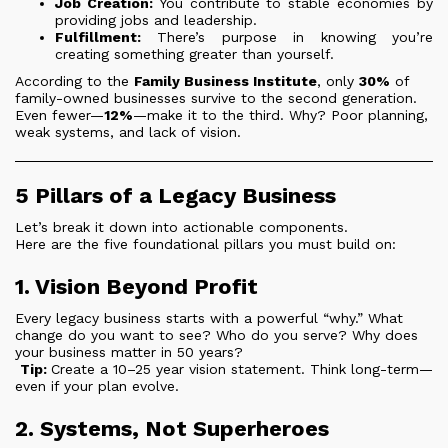
Job Creation:
You contribute to stable economies by
providing jobs and leadership.
Fulfillment:
There’s purpose in knowing you’re
creating something greater than yourself.
According to the
Family Business Institute
, only
30%
of
family-owned businesses survive to the second generation.
Even fewer—
12%
—make it to the third. Why? Poor planning,
weak systems, and lack of vision.
5 Pillars of a Legacy Business
Let’s break it down into actionable components.
Here are the five foundational pillars you must build on:
1. Vision Beyond Profit
Every legacy business starts with a powerful “why.” What
change do you want to see? Who do you serve? Why does
your business matter in 50 years?
Tip:
Create a 10–25 year vision statement. Think long-term—
even if your plan evolve.
2. Systems, Not Superheroes