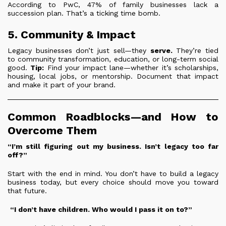
According to PwC, 47% of family businesses lack a
succession plan. That’s a ticking time bomb.
5. Community & Impact
Legacy businesses don’t just sell—they
serve.
They’re tied
to community transformation, education, or long-term social
good.
Tip:
Find your impact lane—whether it’s scholarships,
housing, local jobs, or mentorship. Document that impact
and make it part of your brand.
Common Roadblocks—and How to
Overcome Them
“I’m still figuring out my business. Isn’t legacy too far
off?”
Start with the end in mind. You don’t have to build a legacy
business today, but every choice should move you toward
that future.
“I don’t have children. Who would I pass it on to?”