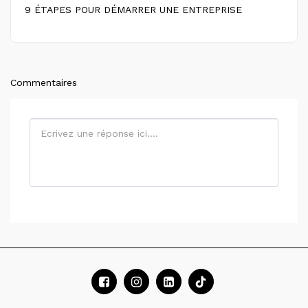
9 ÉTAPES POUR DÉMARRER UNE ENTREPRISE
Commentaires