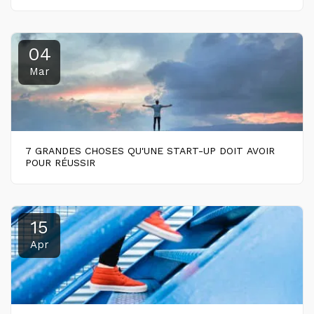
04
Mar
7 GRANDES CHOSES QU'UNE START-UP DOIT AVOIR
POUR RÉUSSIR
15
Apr