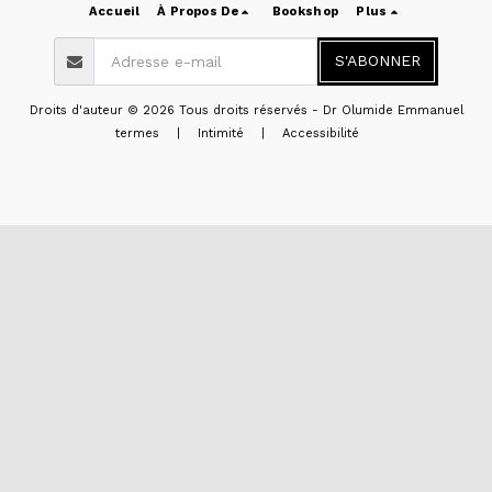
Accueil
À Propos De
Bookshop
Plus
S'ABONNER
Droits d'auteur © 2026 Tous droits réservés -
Dr Olumide Emmanuel
termes
|
Intimité
|
Accessibilité