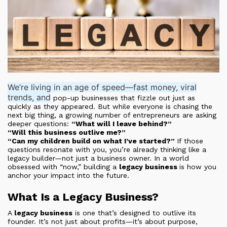
We’re living in an age of speed—fast money, viral
trends, and
pop-up businesses that fizzle out just as
quickly as they appeared. But while everyone is chasing the
next big thing, a growing number of entrepreneurs are asking
deeper questions:
“What will I leave behind?”
“Will this business outlive me?”
“Can my children build on what I’ve started?”
If those
questions resonate with you, you’re already thinking like a
legacy builder—not just a business owner. In a world
obsessed with “now,” building a
legacy business
is how you
anchor your impact into the future.
What Is a Legacy Business?
A
legacy business
is one that’s designed to outlive its
founder. It’s not just about profits—it’s about purpose,