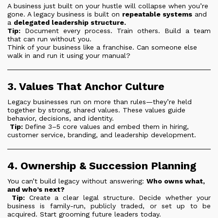
A business just built on your hustle will collapse when you’re
gone. A legacy business is built on
repeatable systems
and
a
delegated leadership structure.
Tip:
Document every process. Train others. Build a team
that can run without you.
Think of your business like a franchise. Can someone else
walk in and run it using your manual?
3. Values That Anchor Culture
Legacy businesses run on more than rules—they’re held
together by strong, shared values. These values guide
behavior, decisions, and identity.
Tip:
Define 3–5 core values and embed them in hiring,
customer service, branding, and leadership development.
4. Ownership & Succession Planning
You can’t build legacy without answering:
Who owns what,
and who’s next?
Tip:
Create a clear legal structure. Decide whether your
business is family-run, publicly traded, or set up to be
acquired. Start grooming future leaders today.