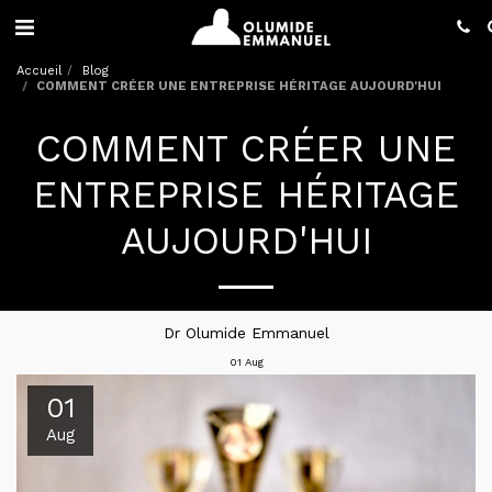
Accueil
Blog
COMMENT CRÉER UNE ENTREPRISE HÉRITAGE AUJOURD'HUI
COMMENT CRÉER UNE
ENTREPRISE HÉRITAGE
AUJOURD'HUI
Dr Olumide Emmanuel
01
Aug
01
Aug