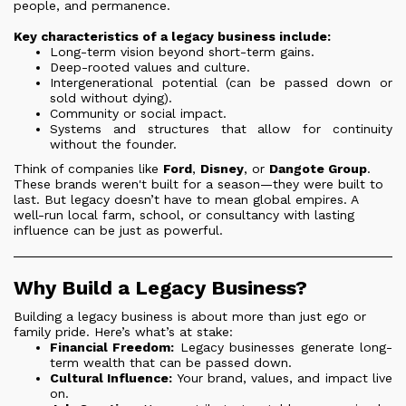
people, and permanence.
Key characteristics of a legacy business include:
Long-term vision beyond short-term gains.
Deep-rooted values and culture.
Intergenerational potential (can be passed down or
sold without dying).
Community or social impact.
Systems and structures that allow for continuity
without the founder.
Think of companies like
Ford
,
Disney
, or
Dangote Group
.
These brands weren't built for a season—they were built to
last. But legacy doesn’t have to mean global empires. A
well-run local farm, school, or consultancy with lasting
influence can be just as powerful.
Why Build a Legacy Business?
Building a legacy business is about more than just ego or
family pride. Here’s what’s at stake:
Financial Freedom:
Legacy businesses generate long-
term wealth that can be passed down.
Cultural Influence:
Your brand, values, and impact live
on.