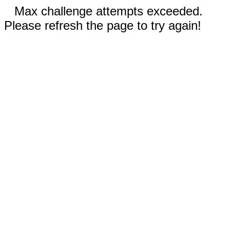
Max challenge attempts exceeded.
Please refresh the page to try again!