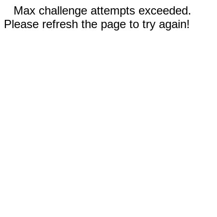
Max challenge attempts exceeded.
Please refresh the page to try again!