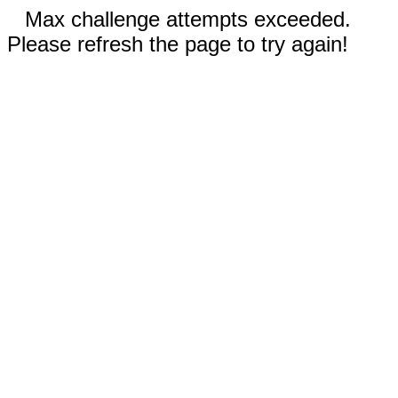
Max challenge attempts exceeded.
Please refresh the page to try again!