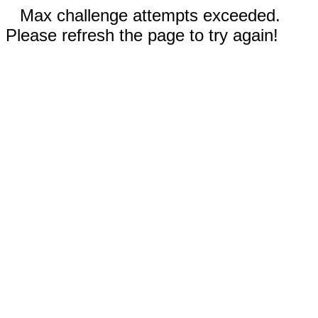
Max challenge attempts exceeded.
Please refresh the page to try again!