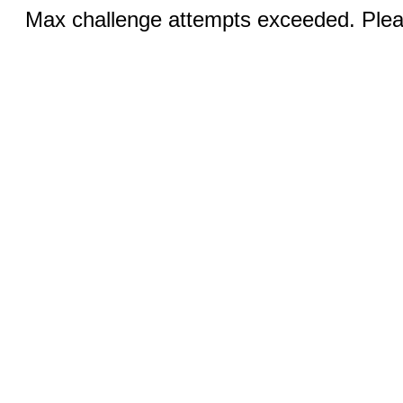
Max challenge attempts exceeded. Pleas