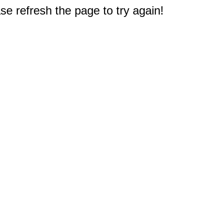
e refresh the page to try again!