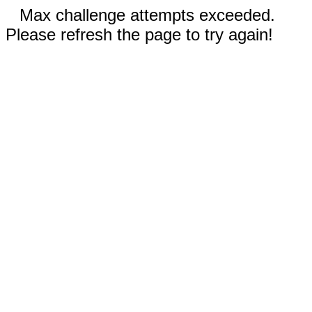
Max challenge attempts exceeded.
Please refresh the page to try again!