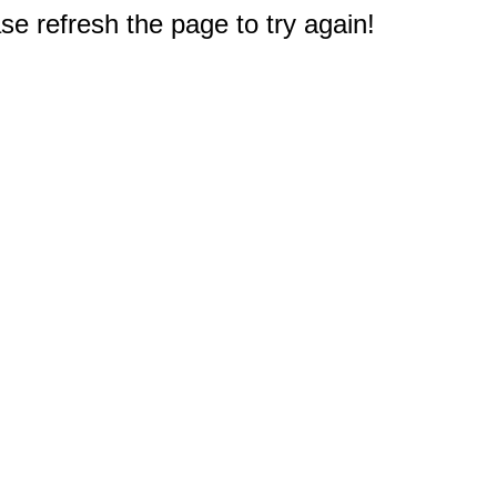
e refresh the page to try again!