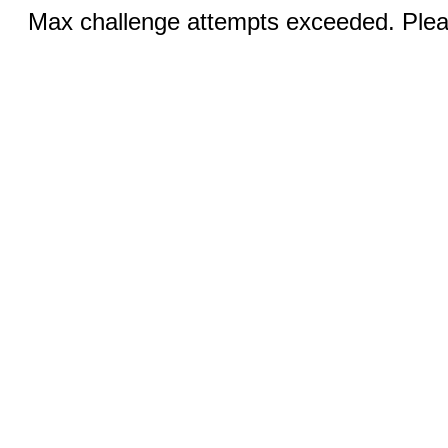
Max challenge attempts exceeded. Pleas