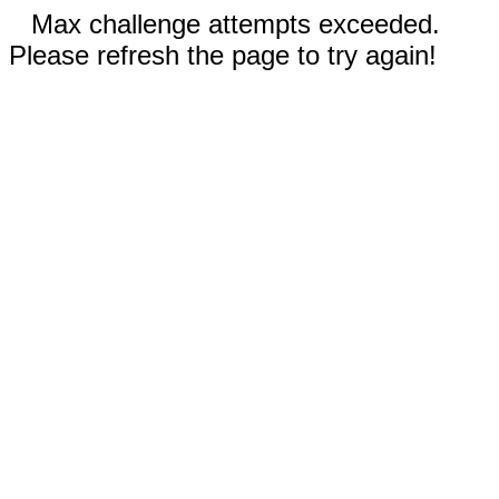
Max challenge attempts exceeded.
Please refresh the page to try again!