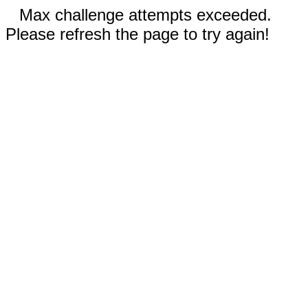
Max challenge attempts exceeded.
Please refresh the page to try again!