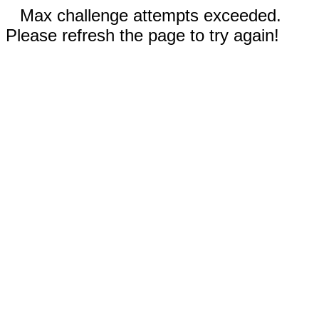
Max challenge attempts exceeded.
Please refresh the page to try again!