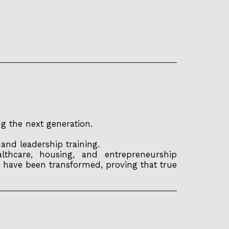
g the next generation.
nd leadership training.
thcare, housing, and entrepreneurship
 have been transformed, proving that true