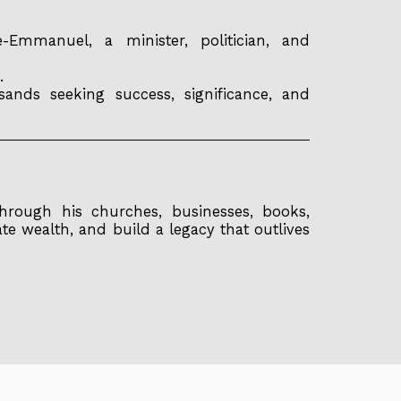
mmanuel, a minister, politician, and
.
ands seeking success, significance, and
hrough his churches, businesses, books,
ate wealth, and build a legacy that outlives