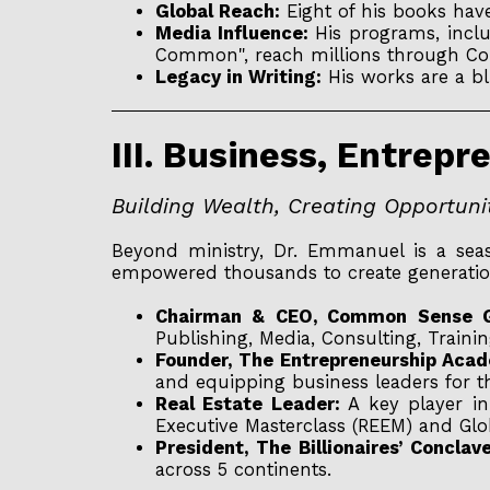
Global Reach:
Eight of his books have
Media Influence:
His programs, incl
Common", reach millions through Com
Legacy in Writing:
His works are a blu
III. Business, Entrep
Building Wealth, Creating Opportun
Beyond ministry, Dr. Emmanuel is a seas
empowered thousands to create generatio
Chairman & CEO, Common Sense G
Publishing, Media, Consulting, Traini
Founder, The Entrepreneurship Acad
and equipping business leaders for t
Real Estate Leader:
A key player in 
Executive Masterclass (REEM) and Glo
President, The Billionaires’ Conclav
across 5 continents.