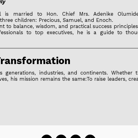
ily
s married to Hon. Chief Mrs. Adenike Olumide-E
three children: Precious, Samuel, and Enoch.
ent to balance, wisdom, and practical success principles
sionals to top executives, he is a guide to thous
Transformation
 generations, industries, and continents. Whether t
ves, his mission remains the same:To raise leaders, cre