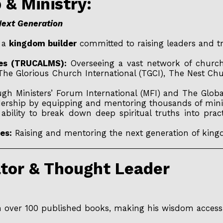
p & Ministry:
Next Generation
s a
kingdom builder
committed to raising leaders and tr
ries (TRUCALMS):
Overseeing a vast network of churche
e Glorious Church International (TGCI), The Nest Ch
h Ministers’ Forum International (MFI) and The Glob
eadership by equipping and mentoring thousands of mini
ability to break down deep spiritual truths into pra
es:
Raising and mentoring the next generation of king
ator & Thought Leader
h over 100 published books, making his wisdom accessi