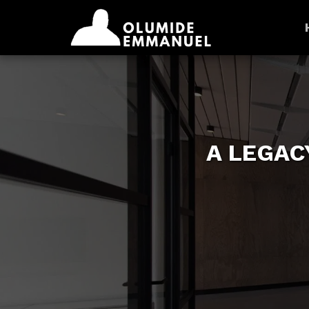
A LEGAC