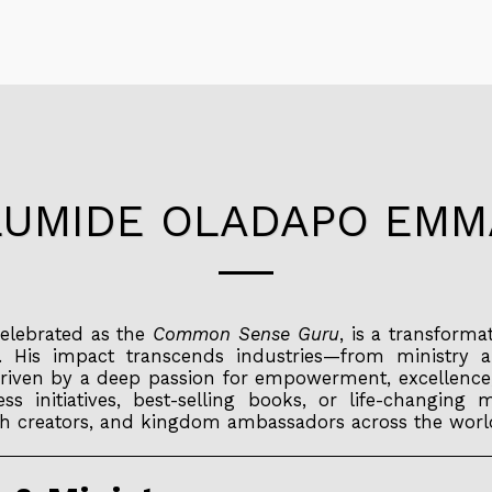
LUMIDE OLADAPO EM
elebrated as the
Common Sense Guru
, is a transforma
. His impact transcends industries—from ministry 
riven by a deep passion for empowerment, excellence
ss initiatives, best-selling books, or life-changi
alth creators, and kingdom ambassadors across the worl