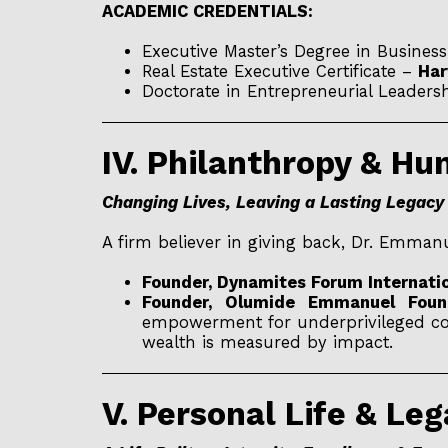
ACADEMIC CREDENTIALS:
Executive Master’s Degree in Busines
Real Estate Executive Certificate –
Har
Doctorate in Entrepreneurial Leaders
IV. Philanthropy & H
Changing Lives, Leaving a Lasting Legacy
A firm believer in giving back, Dr. Emman
Founder, Dynamites Forum Internatio
Founder, Olumide Emmanuel Found
empowerment for underprivileged comm
wealth is measured by impact.
V. Personal Life & Le