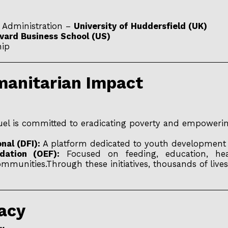
s Administration –
University of Huddersfield (UK)
vard Business School (US)
hip
umanitarian Impact
uel is committed to eradicating poverty and empowerin
nal (DFI):
A platform dedicated to youth development a
ation (OEF):
Focused on feeding, education, heal
unities.Through these initiatives, thousands of lives
gacy