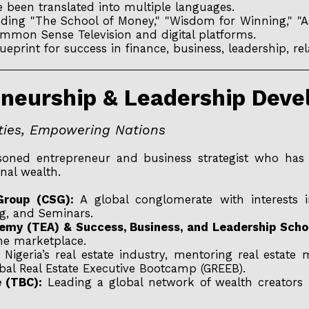
 been translated into multiple languages.
uding "The School of Money," "Wisdom for Winning," 
mon Sense Television and digital platforms.
eprint for success in finance, business, leadership, re
reneurship & Leadership Dev
ities, Empowering Nations
oned entrepreneur and business strategist who has bu
nal wealth.
roup (CSG):
A global conglomerate with interests in
ng, and Seminars.
emy (TEA) & Success, Business, and Leadership Scho
he marketplace.
Nigeria’s real estate industry, mentoring real estate
bal Real Estate Executive Bootcamp (GREEB).
e (TBC):
Leading a global network of wealth creators 