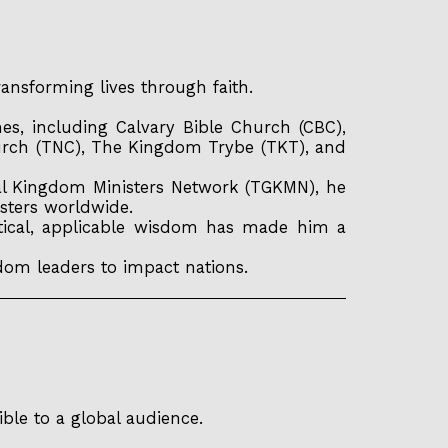
ansforming lives through faith.
s, including Calvary Bible Church (CBC),
urch (TNC), The Kingdom Trybe (TKT), and
al Kingdom Ministers Network (TGKMN), he
sters worldwide.
ctical, applicable wisdom has made him a
dom leaders to impact nations.
ble to a global audience.