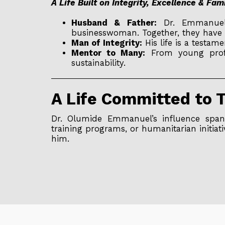
A Life Built on Integrity, Excellence & Fam
Husband & Father:
Dr. Emmanuel i
businesswoman. Together, they have 
Man of Integrity:
His life is a testam
Mentor to Many:
From young profes
sustainability.
A Life Committed to 
Dr. Olumide Emmanuel’s influence spans
training programs, or humanitarian initiati
him.