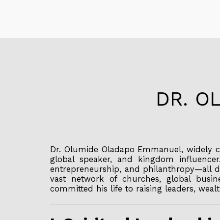
DR. O
Dr. Olumide Oladapo Emmanuel, widely c
global speaker, and kingdom influencer
entrepreneurship, and philanthropy—all d
vast network of churches, global busine
committed his life to raising leaders, we