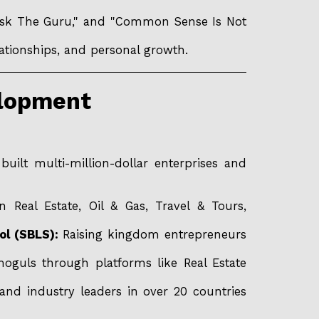
"Ask The Guru," and "Common Sense Is Not
lationships, and personal growth.
elopment
ilt multi-million-dollar enterprises and
 Real Estate, Oil & Gas, Travel & Tours,
ol (SBLS):
Raising kingdom entrepreneurs
 moguls through platforms like Real Estate
and industry leaders in over 20 countries