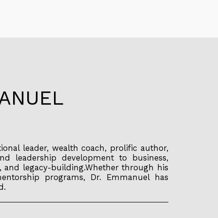
MANUEL
tional leader, wealth coach, prolific author,
and leadership development to business,
, and legacy-building.Whether through his
ng mentorship programs, Dr. Emmanuel has
d.