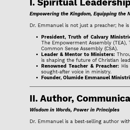
I. Spiritual Leadershi
Empowering the Kingdom, Equipping the 
Dr. Emmanuel is not just a preacher; he i
President, Truth of Calvary Minist
The Empowerment Assembly (TEA), Th
Common Sense Assembly (CSA).
Leader & Mentor to Ministers:
Throug
is shaping the future of Christian l
Renowned Teacher & Preacher:
His 
sought-after voice in ministry.
Founder, Olumide Emmanuel Ministri
II. Author, Communic
Wisdom in Words, Power in Principles
Dr. Emmanuel is a best-selling author wit