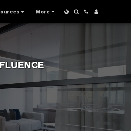
ources
More
NFLUENCE