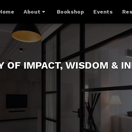
Home
About
Bookshop
Events
Res
Y OF IMPACT, WISDOM & I