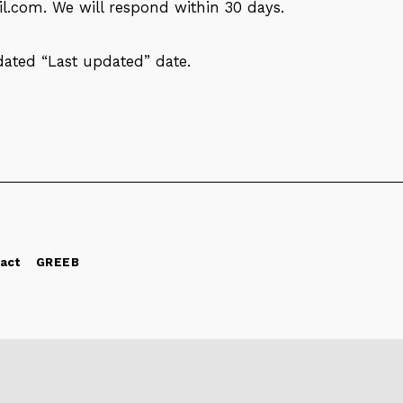
il.com
. We will respond within 30 days.
dated “Last updated” date.
act
GREEB