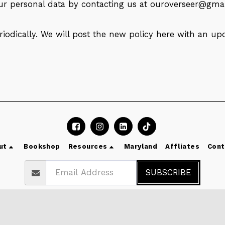
our personal data by contacting us at
ouroverseer@gma
iodically. We will post the new policy here with an up
ut
Bookshop
Resources
Maryland
Affliates
Cont
SUBSCRIBE
Copyright © 2026 All rights reserved -
Dr Olumide Emmanuel
Terms
|
Privacy
|
Accessibility