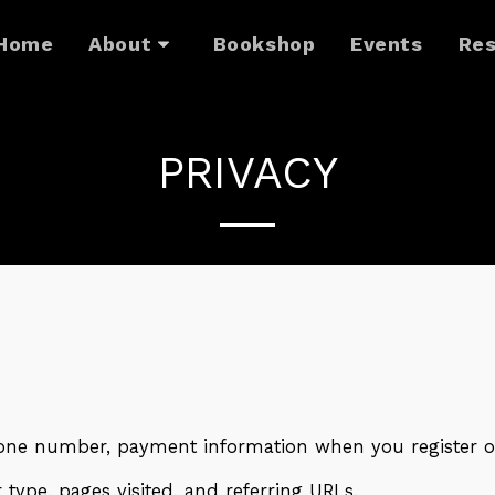
Home
About
Bookshop
Events
Res
PRIVACY
ne number, payment information when you register o
type, pages visited, and referring URLs.