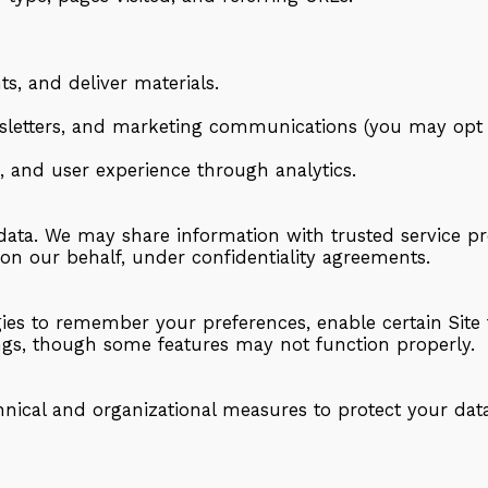
s, and deliver materials.
letters, and marketing communications (you may opt o
, and user experience through analytics.
 data. We may share information with trusted service p
 on our behalf, under confidentiality agreements.
ies to remember your preferences, enable certain Site 
ings, though some features may not function properly.
ical and organizational measures to protect your data