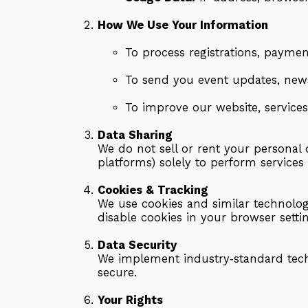
How We Use Your Information
To process registrations, payment
To send you event updates, news
To improve our website, services
Data Sharing
We do not sell or rent your personal
platforms) solely to perform services
Cookies & Tracking
We use cookies and similar technolog
disable cookies in your browser sett
Data Security
We implement industry‑standard techn
secure.
Your Rights