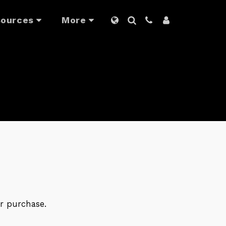
ources
More
r purchase.