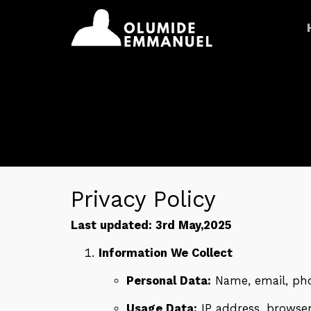
Privacy Policy
Last updated: 3rd May,2025
Information We Collect
Personal Data:
Name, email, pho
Usage Data:
IP address, browser 