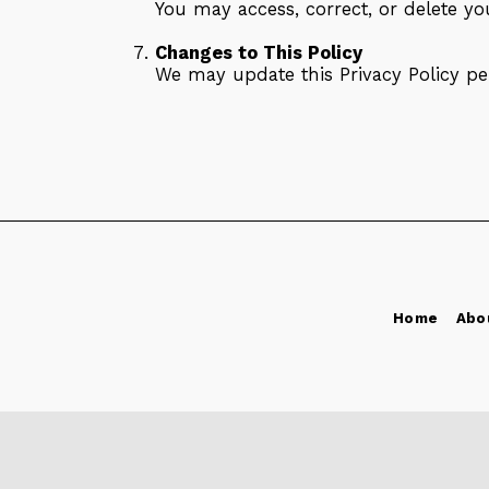
You may access, correct, or delete y
Changes to This Policy
We may update this Privacy Policy per
Home
Abo