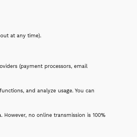
ut at any time).
roviders (payment processors, email
functions, and analyze usage. You can
. However, no online transmission is 100%