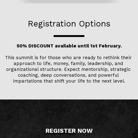
Registration Options
50% DISCOUNT available until 1st February.
This summit is for those who are ready to rethink their 
approach to life, money, family, leadership, and 
organizational structure. Expect mentorship, strategic 
coaching, deep conversations, and powerful 
impartations that shift your life to the next level.
REGISTER 
NOW