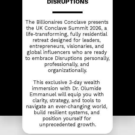
DISRUPTIONS
The Billionaires Conclave presents 
the UK Conclave Summit 2026, a 
life-transforming, fully residential 
retreat designed for leaders, 
entrepreneurs, visionaries, and 
global influencers who are ready 
to embrace Disruptions personally, 
professionally, and 
organizationally.
This exclusive 3-day wealth 
immersion with Dr. Olumide 
Emmanuel will equip you with 
clarity, strategy, and tools to 
navigate an ever-changing world, 
build resilient systems, and 
position yourself for 
unprecedented growth.