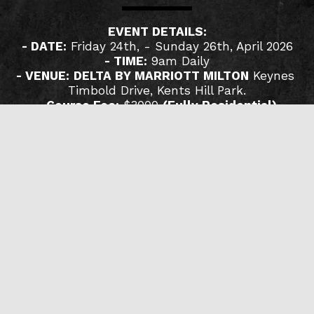
EVENT DETAILS:
- DATE:
 Friday 24th, - Sunday 26th, April 2026
- TIME:
 9am Daily
- VENUE:
DELTA BY MARRIOTT MILTON
 ​Keynes 
Timbold Drive, Kents Hill Park.
- 
Course Fee:
 $3000 
(Fully Residential)
FOR ENQUIRIES:
📱 +234 809 144 7423
📧 ouroverseer@gmail.com
🌐 www.olumideemmanuel.org
READ MORE