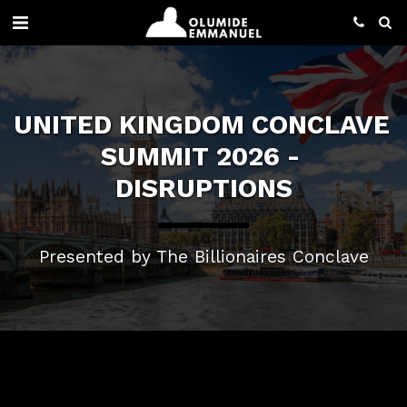
UNITED KINGDOM CONCLAVE 
SUMMIT 2026 - 
DISRUPTIONS
Presented by The Billionaires Conclave