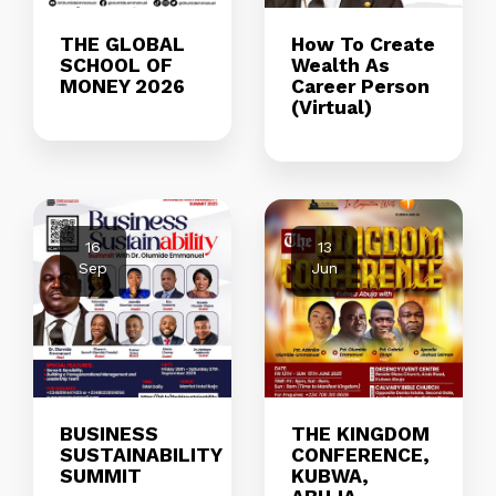
THE GLOBAL
How To Create
SCHOOL OF
Wealth As
MONEY 2026
Career Person
(Virtual)
16
13
Sep
Jun
BUSINESS
THE KINGDOM
SUSTAINABILITY
CONFERENCE,
SUMMIT
KUBWA,