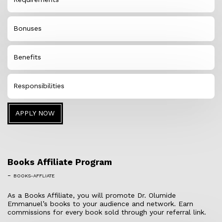
Bonuses
Benefits
Responsibilities
APPLY NOW
Books Affiliate Program
-
BOOKS-AFFLIATE
As a Books Affiliate, you will promote Dr. Olumide
Emmanuel’s books to your audience and network. Earn
commissions for every book sold through your referral link.