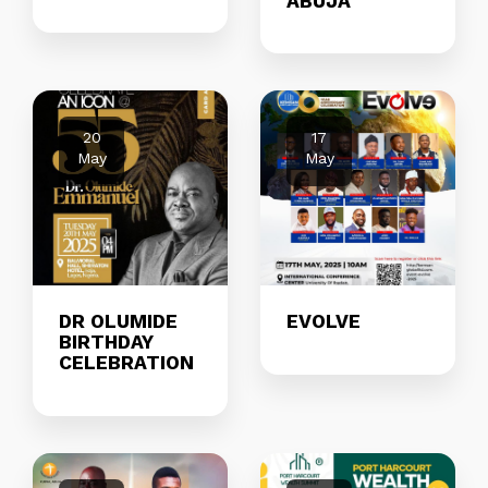
ABUJA
20
17
May
May
DR OLUMIDE
EVOLVE
BIRTHDAY
CELEBRATION