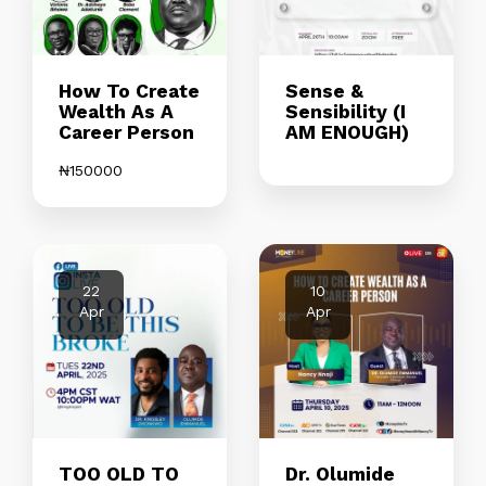
How To Create
Sense &
Wealth As A
Sensibility (I
Career Person
AM ENOUGH)
₦
150000
22
10
Apr
Apr
TOO OLD TO
Dr. Olumide