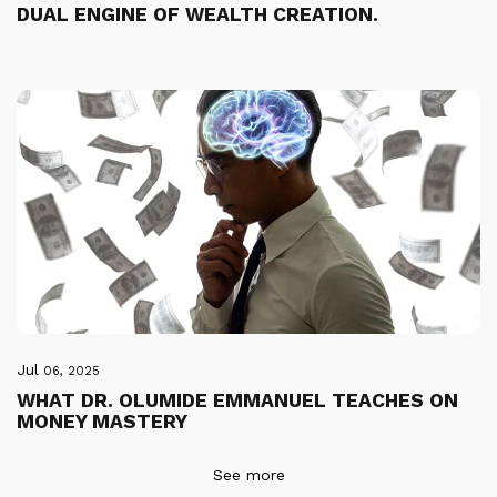
DUAL ENGINE OF WEALTH CREATION.
Jul
06, 2025
WHAT DR. OLUMIDE EMMANUEL TEACHES ON
MONEY MASTERY
See more