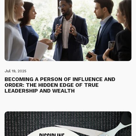
Jul
19, 2025
BECOMING A PERSON OF INFLUENCE AND
ORDER: THE HIDDEN EDGE OF TRUE
LEADERSHIP AND WEALTH