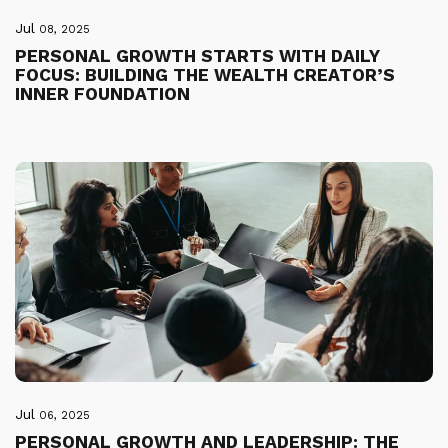
Jul
08, 2025
PERSONAL GROWTH STARTS WITH DAILY
FOCUS: BUILDING THE WEALTH CREATOR’S
INNER FOUNDATION
Jul
06, 2025
PERSONAL GROWTH AND LEADERSHIP: THE