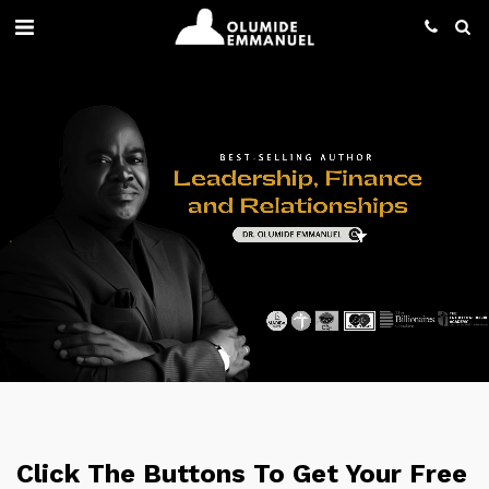
Click The Buttons To Get Your Free 