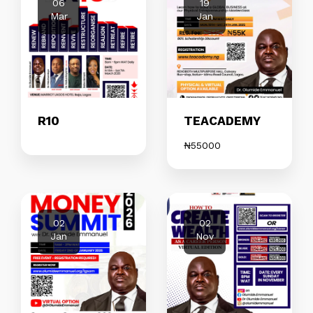
06
19
Mar
Jan
R10
TEACADEMY
₦
55000
02
02
Jan
Nov