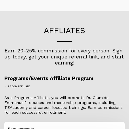
AFFLIATES
Earn 20–25% commission for every person. Sign 
up today, get your unique referral link, and start 
earning!
Programs/Events Affiliate Program
-
PROG-AFFLIATE
As a Programs Affiliate, you will promote Dr. Olumide
Emmanuel’s courses and mentorship programs, including
TEAcademy and career-focused trainings. Earn commissions
for each successful enrollment.
Requirements