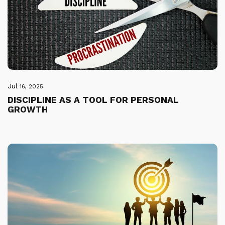
Jul
16, 2025
DISCIPLINE AS A TOOL FOR PERSONAL
GROWTH