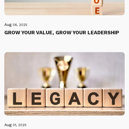
Aug
06, 2025
GROW YOUR VALUE, GROW YOUR LEADERSHIP
Aug
01, 2025