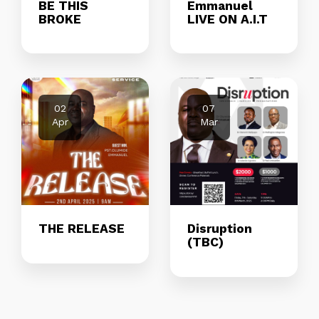
BE THIS
Emmanuel
BROKE
LIVE ON A.I.T
02
07
Apr
Mar
THE RELEASE
Disruption
(TBC)