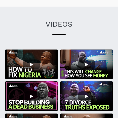
VIDEOS