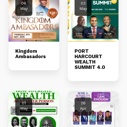
08
03
May
May
Kingdom
PORT
Ambasadors
HARCOURT
WEALTH
SUMMIT 4.0
01
26
May
Apr