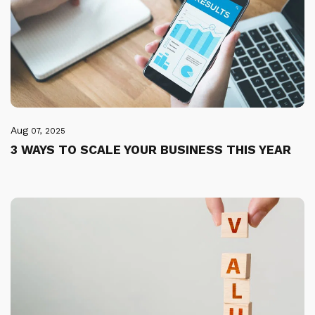
Aug
07, 2025
3 WAYS TO SCALE YOUR BUSINESS THIS YEAR