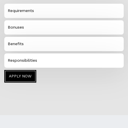
Requirements
Bonuses
Benefits
Responsibilities
APPLY NOW