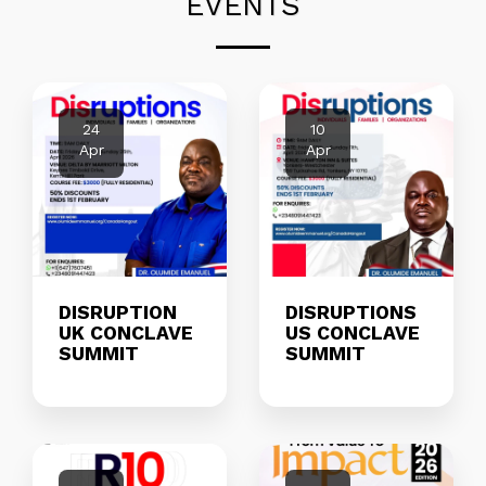
EVENTS
24
10
Apr
Apr
DISRUPTION
DISRUPTIONS
UK CONCLAVE
US CONCLAVE
SUMMIT
SUMMIT