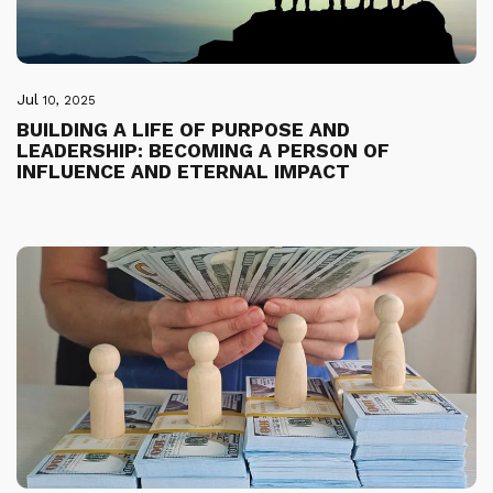
Jul
10, 2025
BUILDING A LIFE OF PURPOSE AND
LEADERSHIP: BECOMING A PERSON OF
INFLUENCE AND ETERNAL IMPACT