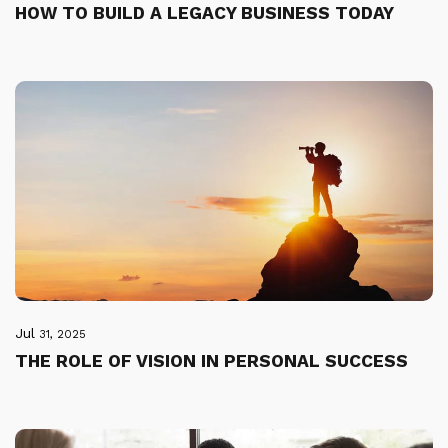
HOW TO BUILD A LEGACY BUSINESS TODAY
Jul
31, 2025
THE ROLE OF VISION IN PERSONAL SUCCESS