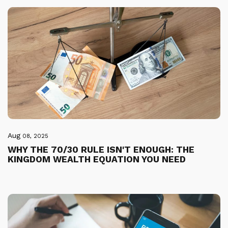
Aug
08, 2025
WHY THE 70/30 RULE ISN'T ENOUGH: THE
KINGDOM WEALTH EQUATION YOU NEED