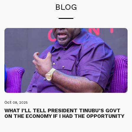
BLOG
Oct
08, 2025
WHAT I’LL TELL PRESIDENT TINUBU’S GOVT
ON THE ECONOMY IF I HAD THE OPPORTUNITY