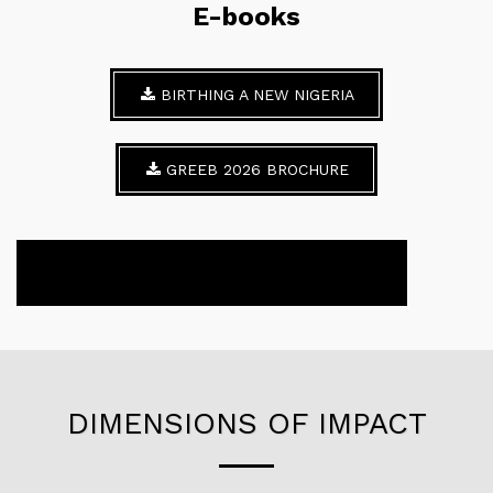
E-books
BIRTHING A NEW NIGERIA
GREEB 2026 BROCHURE
DIMENSIONS OF IMPACT