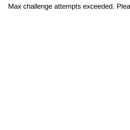
Max challenge attempts exceeded. Pleas