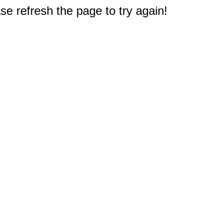
e refresh the page to try again!