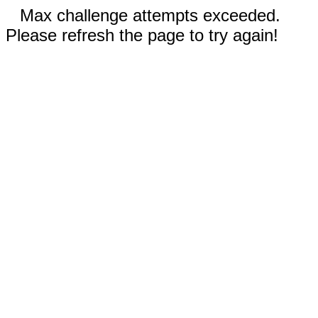
Max challenge attempts exceeded.
Please refresh the page to try again!