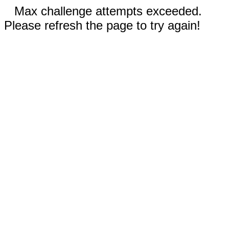
Max challenge attempts exceeded.
Please refresh the page to try again!