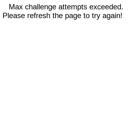
Max challenge attempts exceeded.
Please refresh the page to try again!