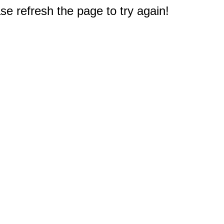
e refresh the page to try again!