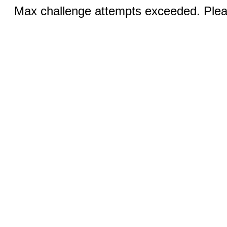
Max challenge attempts exceeded. Pleas