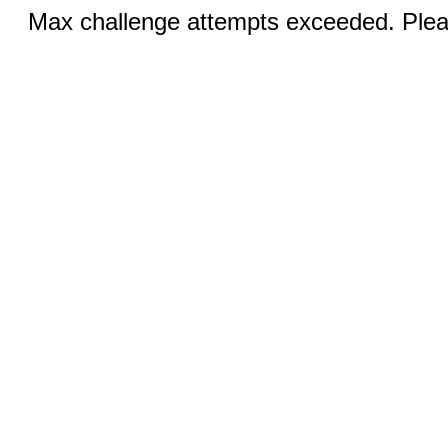
Max challenge attempts exceeded. Pleas