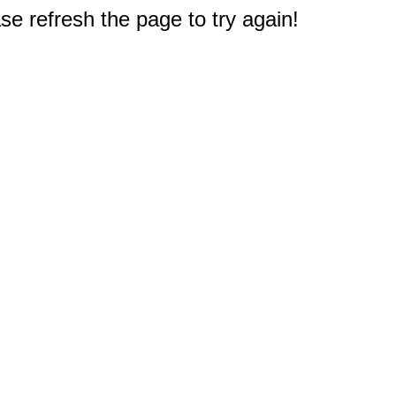
e refresh the page to try again!