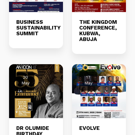
BUSINESS
THE KINGDOM
SUSTAINABILITY
CONFERENCE,
SUMMIT
KUBWA,
ABUJA
20
17
May
May
DR OLUMIDE
EVOLVE
BIRTHDAY