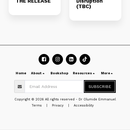
THE RELEASE
Disruption
(TBC)
Home
About
Bookshop
Resources
More
SUBSCRIBE
Copyright © 2026 All rights reserved -
Dr Olumide Emmanuel
Terms
|
Privacy
|
Accessibility