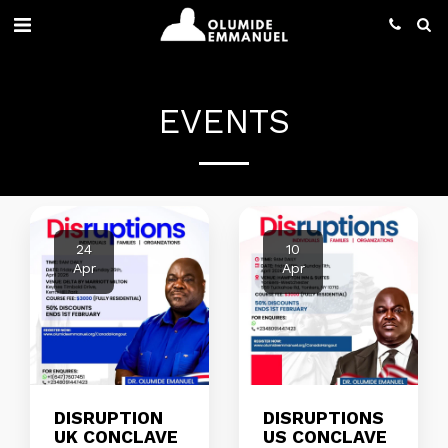
EVENTS
24
10
Apr
Apr
DISRUPTION
DISRUPTIONS
UK CONCLAVE
US CONCLAVE