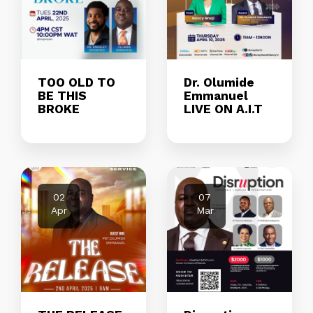
TOO OLD TO
Dr. Olumide
BE THIS
Emmanuel
BROKE
LIVE ON A.I.T
02
07
Apr
Mar