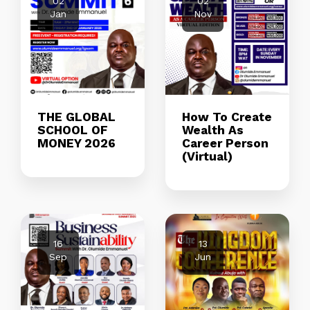
02
02
Jan
Nov
THE GLOBAL
How To Create
SCHOOL OF
Wealth As
MONEY 2026
Career Person
(Virtual)
16
13
Sep
Jun