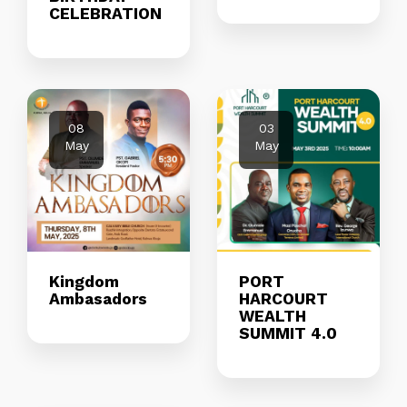
CELEBRATION
08
03
May
May
Kingdom
PORT
Ambasadors
HARCOURT
WEALTH
SUMMIT 4.0