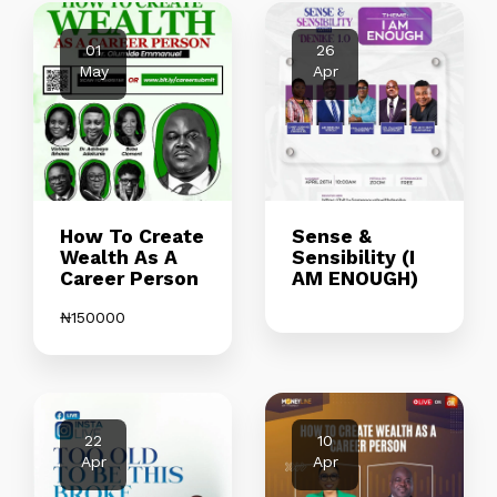
01
26
May
Apr
How To Create
Sense &
Wealth As A
Sensibility (I
Career Person
AM ENOUGH)
₦
150000
22
10
Apr
Apr