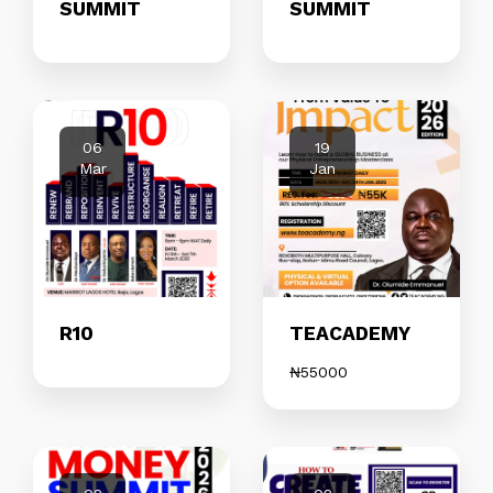
SUMMIT
SUMMIT
06
19
Mar
Jan
R10
TEACADEMY
₦
55000