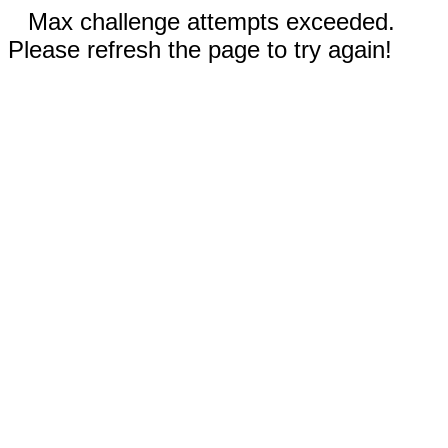
Max challenge attempts exceeded.
Please refresh the page to try again!