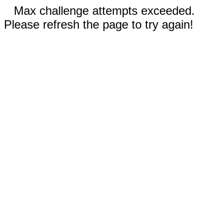
Max challenge attempts exceeded.
Please refresh the page to try again!